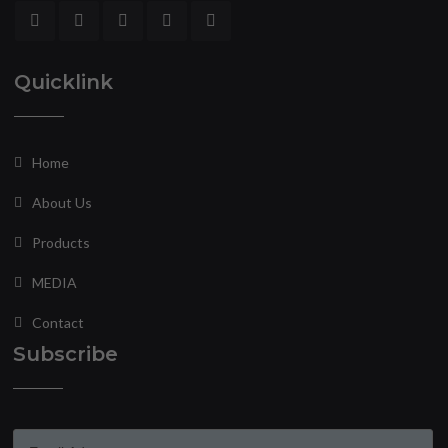
Quicklink
Home
About Us
Products
MEDIA
Contact
Subscribe