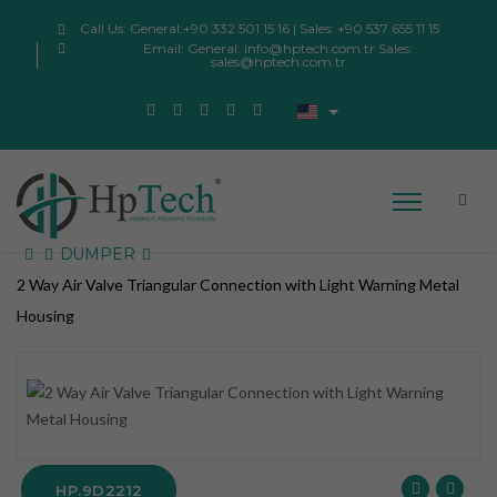
Call Us:
General:+90 332 501 15 16 | Sales: +90 537 655 11 15
Email:
General: info@hptech.com.tr Sales:
sales@hptech.com.tr
DUMPER
2 Way Air Valve Triangular Connection with Light Warning Metal
Housing
HP.9D2212