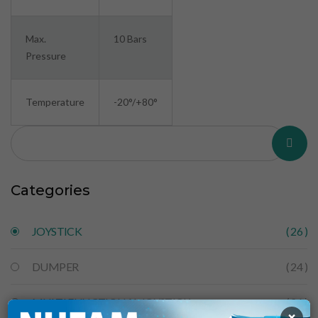
Max.
10 Bars
Pressure
Temperature
-20°/+80°
Categories
JOYSTICK
( 26 )
DUMPER
( 24 )
MULTI FUNCTIONAL JOYSTICK
( 26 )
×