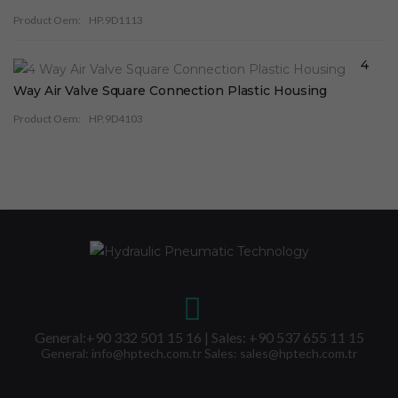
Product Oem:
HP.9D1113
4
Way Air Valve Square Connection Plastic Housing
Product Oem:
HP.9D4103
General:+90 332 501 15 16 | Sales: +90 537 655 11 15
General: info@hptech.com.tr Sales: sales@hptech.com.tr