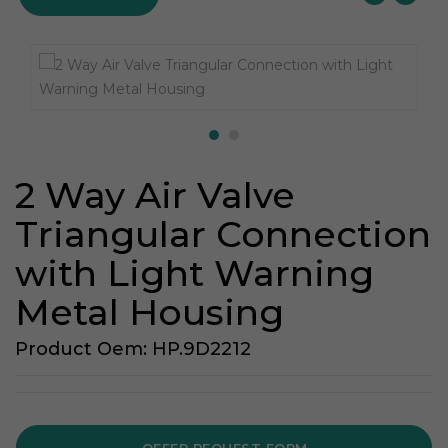
2 Way Air Valve
Triangular Connection
with Light Warning
Metal Housing
Product Oem: HP.9D2212