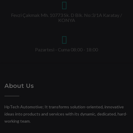
Fevzi Çakmak Mh. 10773 Sk. D Blk. No:3/1A Karatay /
KONYA
Pazartesi - Cuma 08:00 - 18:00
About Us
HpTech Automotive; It transforms solution-oriented, innovative
ideas into products and services with its dynamic, dedicated, hard-
working team.