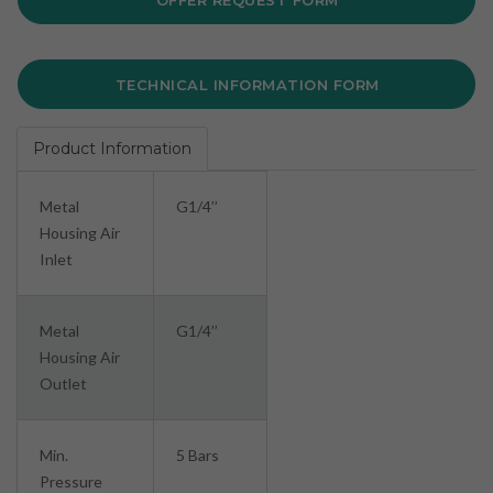
OFFER REQUEST FORM
TECHNICAL INFORMATION FORM
Product Information
Metal
G1/4’’
Housing Air
Inlet
Metal
G1/4’’
Housing Air
Outlet
Min.
5 Bars
Pressure