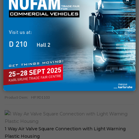
SOLENOID VALVE AND REINFORCEMENT
( 29 )
PNEUMATIC
( 34 )
TANKER
( 9 )
Similar Products
1
Way Air Valve Square Connection Plastic Housing
Product Oem:
HP.9D1103
1 Way Air Valve Square Connection with Light Warning
Plastic Housing